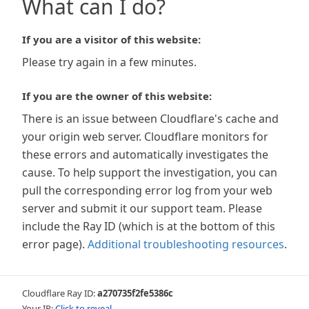
What can I do?
If you are a visitor of this website:
Please try again in a few minutes.
If you are the owner of this website:
There is an issue between Cloudflare's cache and
your origin web server. Cloudflare monitors for
these errors and automatically investigates the
cause. To help support the investigation, you can
pull the corresponding error log from your web
server and submit it our support team. Please
include the Ray ID (which is at the bottom of this
error page).
Additional troubleshooting resources
.
Cloudflare Ray ID:
a270735f2fe5386c
Your IP:
Click to reveal